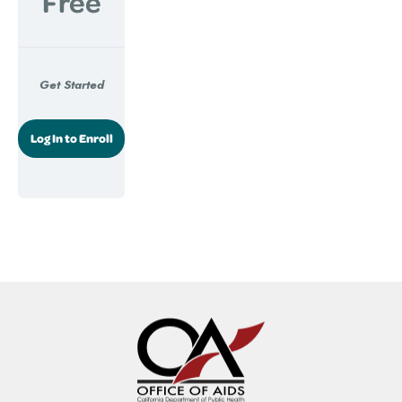
Free
Get Started
Log In to Enroll