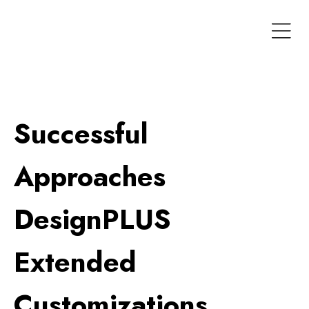
Successful
Approaches
DesignPLUS
Extended
Customizations