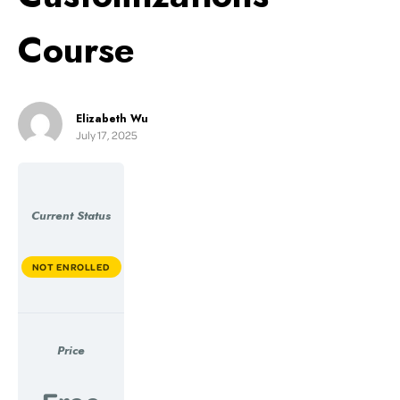
Course
Elizabeth Wu
July 17, 2025
Current Status
NOT ENROLLED
Price