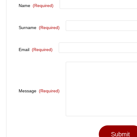
Name
(Required)
Surname
(Required)
Email
(Required)
Message
(Required)