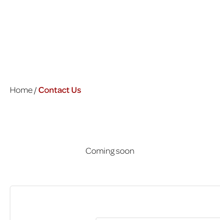
Home /
Contact Us
Coming soon