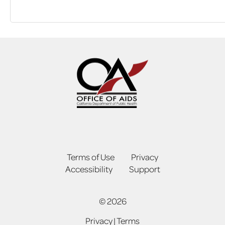
Terms of Use
Privacy
Accessibility
Support
© 2026
Privacy
|
Terms