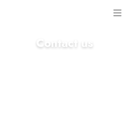
Contact us