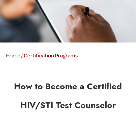
Home /
Certification Programs
How to Become a Certified
HIV/STI Test Counselor