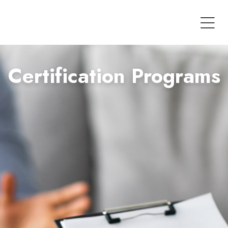
Certification Programs