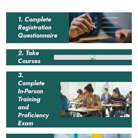
1. Complete
Registration
Questionnaire
2. Take
Courses
3.
Complete
In-Person
Training
and
Proficiency
Exam