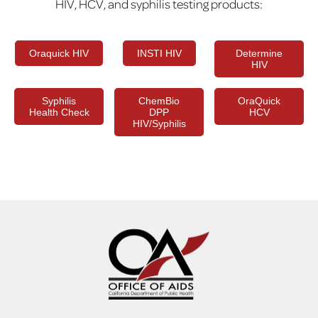
HIV, HCV, and syphilis testing products:
Oraquick HIV
INSTI HIV
Determine
HIV
Syphilis
ChemBio
OraQuick
Health Check
DPP
HCV
HIV/Syphilis