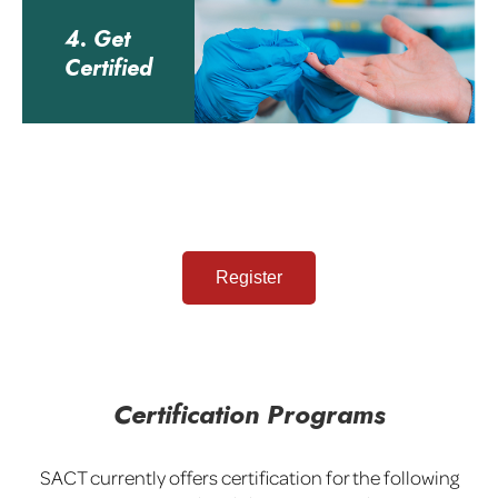
4. Get
Certified
Register
Certification Programs
SACT currently offers certification for the following