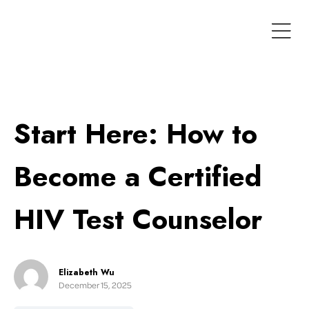
Start Here: How to
Become a Certified
HIV Test Counselor
Elizabeth Wu
December 15, 2025