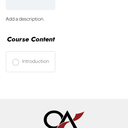
Add a description.
Course Content
Introduction