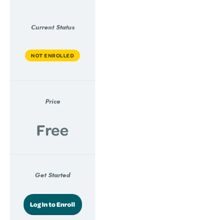
Current Status
NOT ENROLLED
Price
Free
Get Started
Log In to Enroll