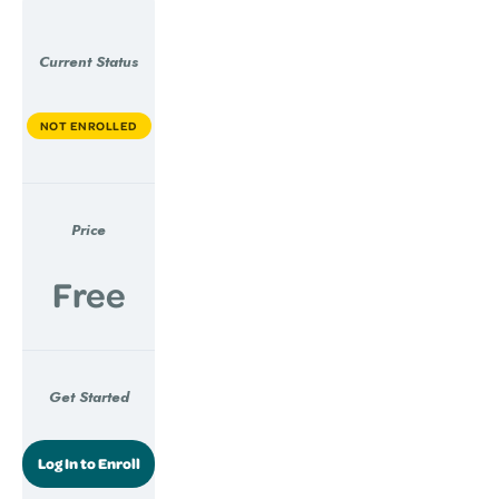
Current Status
NOT ENROLLED
Price
Free
Get Started
Log In to Enroll