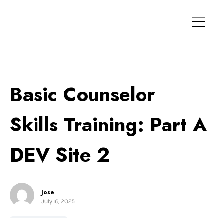
Basic Counselor
Skills Training: Part A
DEV Site 2
Jose
July 16, 2025