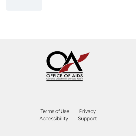
Terms of Use
Privacy
Accessibility
Support